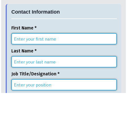
Contact Information
First Name *
Last Name *
Job Title/Designation *
Email Address *
Phone Number *