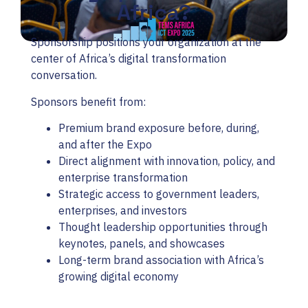
Africa?
Sponsorship positions your organization at the
center of Africa’s digital transformation
conversation.
Sponsors benefit from:
Premium brand exposure before, during,
and after the Expo
Direct alignment with innovation, policy, and
enterprise transformation
Strategic access to government leaders,
enterprises, and investors
Thought leadership opportunities through
keynotes, panels, and showcases
Long-term brand association with Africa’s
growing digital economy