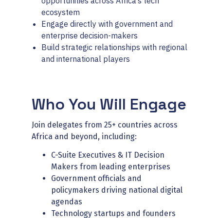
opportunities across Africa’s tech
ecosystem
Engage directly with government and
enterprise decision-makers
Build strategic relationships with regional
and international players
Who You Will Engage
Join delegates from 25+ countries across
Africa and beyond, including:
C-Suite Executives & IT Decision
Makers from leading enterprises
Government officials and
policymakers driving national digital
agendas
Technology startups and founders