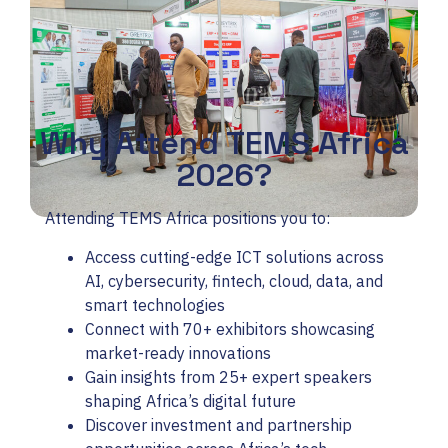
Why Attend TEMS Africa
2026?
Attending TEMS Africa positions you to:
Access cutting-edge ICT solutions across
AI, cybersecurity, fintech, cloud, data, and
smart technologies
Connect with 70+ exhibitors showcasing
market-ready innovations
Gain insights from 25+ expert speakers
shaping Africa’s digital future
Discover investment and partnership