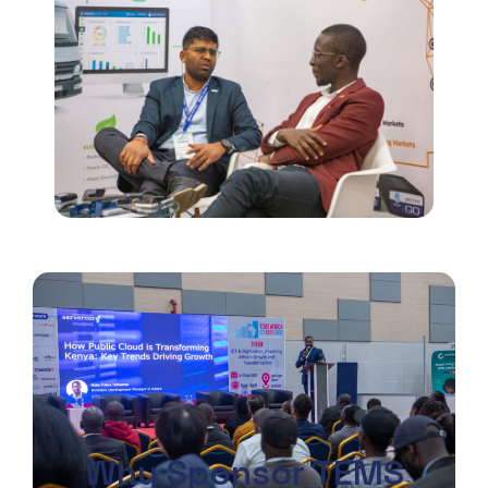
Why Sponsor TEMS