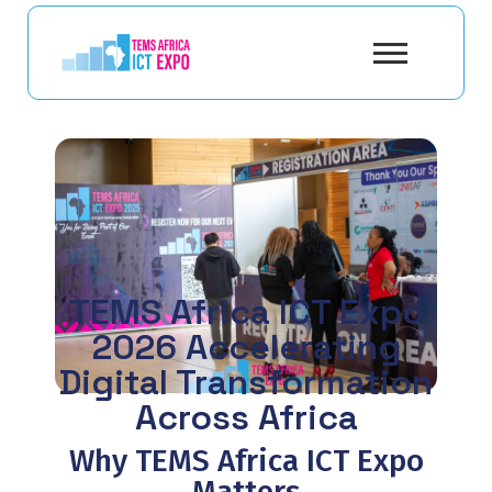
TEMS Africa ICT Expo
2026 Accelerating
Digital Transformation
Across Africa
Why TEMS Africa ICT Expo
Matters