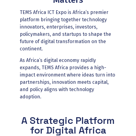
TEMS Africa ICT Expo is Africa’s premier
platform bringing together technology
innovators, enterprises, investors,
policymakers, and startups to shape the
future of digital transformation on the
continent.
As Africa’s digital economy rapidly
expands, TEMS Africa provides a high-
impact environment where ideas turn into
partnerships, innovation meets capital,
and policy aligns with technology
adoption.
A Strategic Platform
for Digital Africa