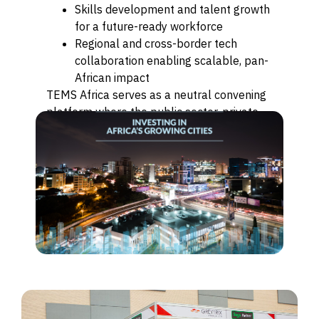
Skills development and talent growth
for a future-ready workforce
Regional and cross-border tech
collaboration enabling scalable, pan-
African impact
TEMS Africa serves as a neutral convening
platform where the public sector, private
sector, innovators, and investors align to
accelerate Africa’s digital transformation.