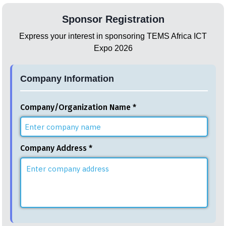
Sponsor Registration
Express your interest in sponsoring TEMS Africa ICT
Expo 2026
Company Information
Company/Organization Name *
Company Address *