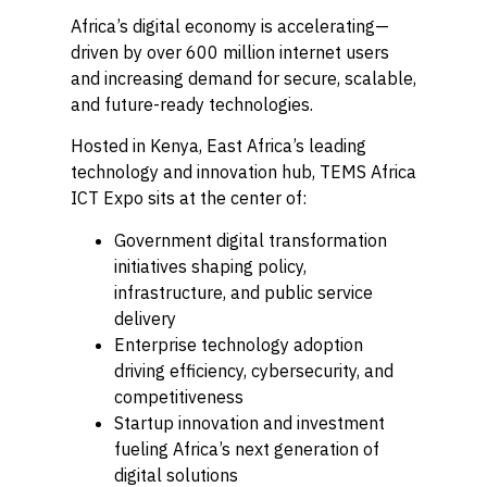
Africa’s digital economy is accelerating—
driven by over 600 million internet users
and increasing demand for secure, scalable,
and future-ready technologies.
Hosted in Kenya, East Africa’s leading
technology and innovation hub, TEMS Africa
ICT Expo sits at the center of:
Government digital transformation
initiatives shaping policy,
infrastructure, and public service
delivery
Enterprise technology adoption
driving efficiency, cybersecurity, and
competitiveness
Startup innovation and investment
fueling Africa’s next generation of
digital solutions