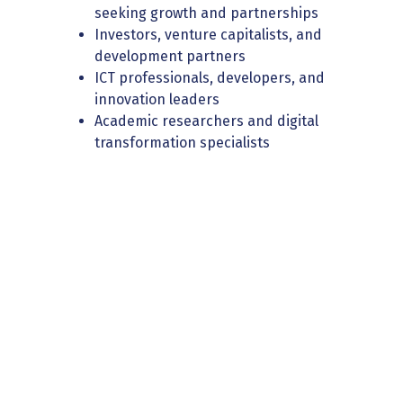
seeking growth and partnerships
Investors, venture capitalists, and
development partners
ICT professionals, developers, and
innovation leaders
Academic researchers and digital
transformation specialists