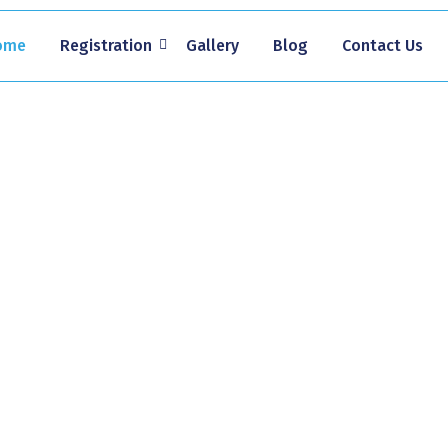
ome
Registration
Gallery
Blog
Contact Us