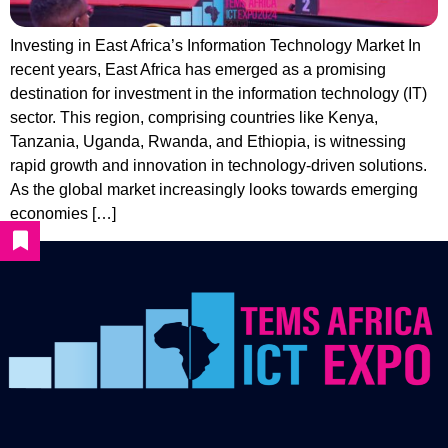
Investing in East Africa’s Information Technology Market In
recent years, East Africa has emerged as a promising
destination for investment in the information technology (IT)
sector. This region, comprising countries like Kenya,
Tanzania, Uganda, Rwanda, and Ethiopia, is witnessing
rapid growth and innovation in technology-driven solutions.
As the global market increasingly looks towards emerging
economies […]