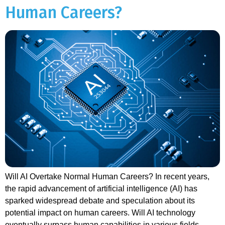
Human Careers?
Will AI Overtake Normal Human Careers? In recent years,
the rapid advancement of artificial intelligence (AI) has
sparked widespread debate and speculation about its
potential impact on human careers. Will AI technology
eventually surpass human capabilities in various fields,