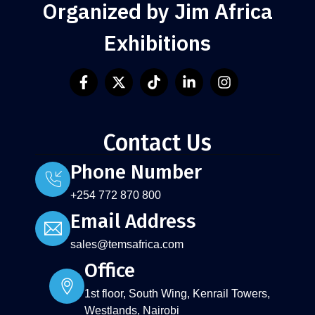
Organized by Jim Africa
Exhibitions
Contact Us
Phone Number
+254 772 870 800
Email Address
sales@temsafrica.com
Office
1st floor, South Wing, Kenrail Towers,
Westlands, Nairobi