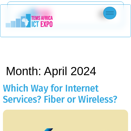
Month:
April 2024
Which Way for Internet
Services? Fiber or Wireless?