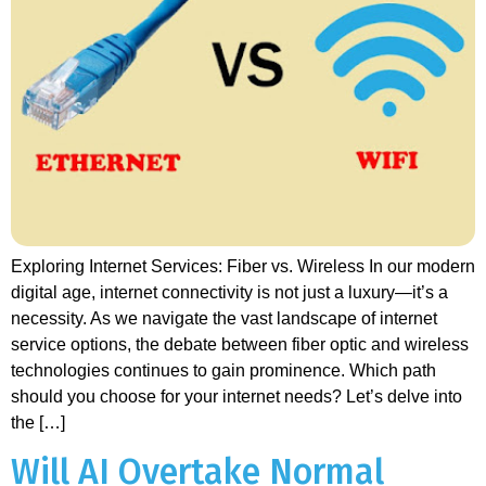
Exploring Internet Services: Fiber vs. Wireless In our modern
digital age, internet connectivity is not just a luxury—it’s a
necessity. As we navigate the vast landscape of internet
service options, the debate between fiber optic and wireless
technologies continues to gain prominence. Which path
should you choose for your internet needs? Let’s delve into
the […]
Will AI Overtake Normal