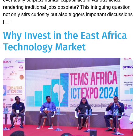
rendering traditional jobs obsolete? This intriguing question
not only stirs curiosity but also triggers important discussions
[…]
Why Invest in the East Africa
Technology Market