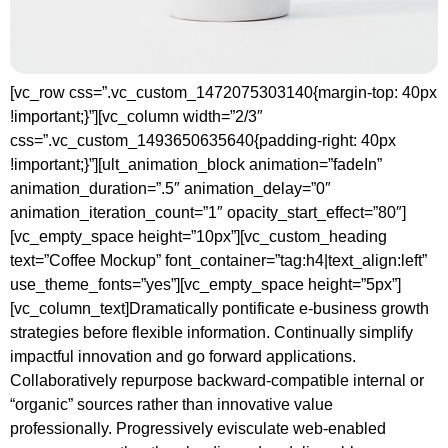
[vc_row css=”.vc_custom_1472075303140{margin-top: 40px
!important;}”][vc_column width=”2/3″
css=”.vc_custom_1493650635640{padding-right: 40px
!important;}”][ult_animation_block animation=”fadeIn”
animation_duration=”.5″ animation_delay=”0″
animation_iteration_count=”1″ opacity_start_effect=”80″]
[vc_empty_space height=”10px”][vc_custom_heading
text=”Coffee Mockup” font_container=”tag:h4|text_align:left”
use_theme_fonts=”yes”][vc_empty_space height=”5px”]
[vc_column_text]Dramatically pontificate e-business growth
strategies before flexible information. Continually simplify
impactful innovation and go forward applications.
Collaboratively repurpose backward-compatible internal or
“organic” sources rather than innovative value
professionally. Progressively evisculate web-enabled