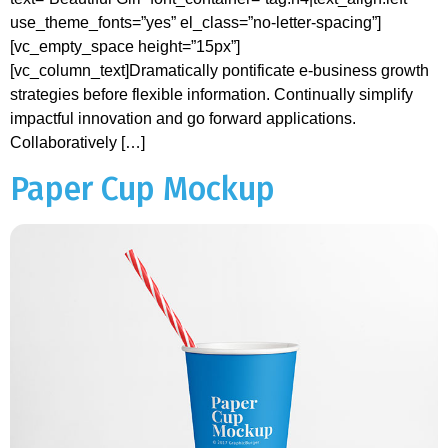
use_theme_fonts=”yes” el_class=”no-letter-spacing”]
[vc_empty_space height=”15px”]
[vc_column_text]Dramatically pontificate e-business growth
strategies before flexible information. Continually simplify
impactful innovation and go forward applications.
Collaboratively […]
Paper Cup Mockup