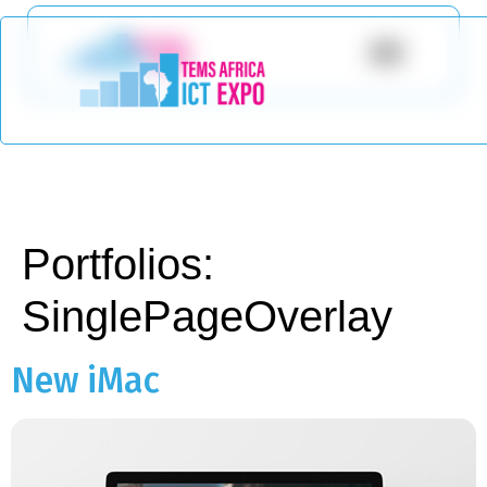
Portfolios:
SinglePageOverlay
New iMac