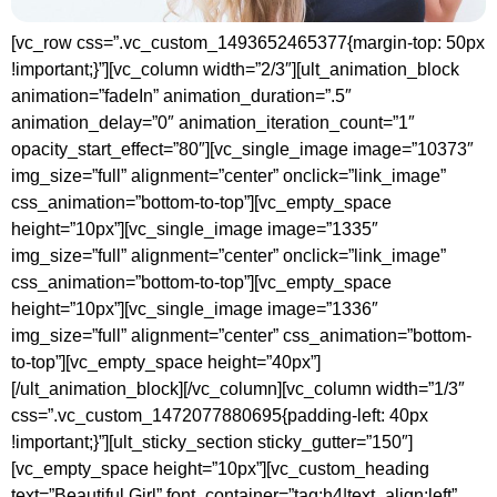
[vc_row css=”.vc_custom_1493652465377{margin-top: 50px
!important;}”][vc_column width=”2/3″][ult_animation_block
animation=”fadeIn” animation_duration=”.5″
animation_delay=”0″ animation_iteration_count=”1″
opacity_start_effect=”80″][vc_single_image image=”10373″
img_size=”full” alignment=”center” onclick=”link_image”
css_animation=”bottom-to-top”][vc_empty_space
height=”10px”][vc_single_image image=”1335″
img_size=”full” alignment=”center” onclick=”link_image”
css_animation=”bottom-to-top”][vc_empty_space
height=”10px”][vc_single_image image=”1336″
img_size=”full” alignment=”center” css_animation=”bottom-
to-top”][vc_empty_space height=”40px”]
[/ult_animation_block][/vc_column][vc_column width=”1/3″
css=”.vc_custom_1472077880695{padding-left: 40px
!important;}”][ult_sticky_section sticky_gutter=”150″]
[vc_empty_space height=”10px”][vc_custom_heading
text=”Beautiful Girl” font_container=”tag:h4|text_align:left”