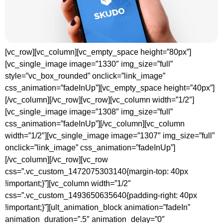
[vc_row][vc_column][vc_empty_space height=”80px”]
[vc_single_image image=”1330″ img_size=”full”
style=”vc_box_rounded” onclick=”link_image”
css_animation=”fadeInUp”][vc_empty_space height=”40px”]
[/vc_column][/vc_row][vc_row][vc_column width=”1/2″]
[vc_single_image image=”1308″ img_size=”full”
css_animation=”fadeInUp”][/vc_column][vc_column
width=”1/2″][vc_single_image image=”1307″ img_size=”full”
onclick=”link_image” css_animation=”fadeInUp”]
[/vc_column][/vc_row][vc_row
css=”.vc_custom_1472075303140{margin-top: 40px
!important;}”][vc_column width=”1/2″
css=”.vc_custom_1493650635640{padding-right: 40px
!important;}”][ult_animation_block animation=”fadeIn”
animation_duration=”.5″ animation_delay=”0″