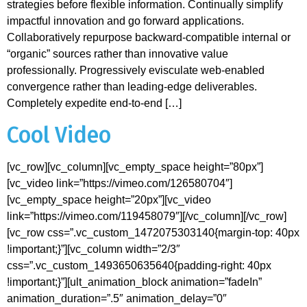
strategies before flexible information. Continually simplify
impactful innovation and go forward applications.
Collaboratively repurpose backward-compatible internal or
“organic” sources rather than innovative value
professionally. Progressively evisculate web-enabled
convergence rather than leading-edge deliverables.
Completely expedite end-to-end […]
Cool Video
[vc_row][vc_column][vc_empty_space height=”80px”]
[vc_video link=”https://vimeo.com/126580704″]
[vc_empty_space height=”20px”][vc_video
link=”https://vimeo.com/119458079″][/vc_column][/vc_row]
[vc_row css=”.vc_custom_1472075303140{margin-top: 40px
!important;}”][vc_column width=”2/3″
css=”.vc_custom_1493650635640{padding-right: 40px
!important;}”][ult_animation_block animation=”fadeIn”
animation_duration=”.5″ animation_delay=”0″