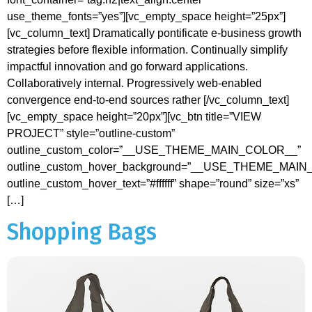
use_theme_fonts=”yes”][vc_empty_space height=”25px”]
[vc_column_text] Dramatically pontificate e-business growth
strategies before flexible information. Continually simplify
impactful innovation and go forward applications.
Collaboratively internal. Progressively web-enabled
convergence end-to-end sources rather [/vc_column_text]
[vc_empty_space height=”20px”][vc_btn title=”VIEW
PROJECT” style=”outline-custom”
outline_custom_color=”__USE_THEME_MAIN_COLOR__”
outline_custom_hover_background=”__USE_THEME_MAI
outline_custom_hover_text=”#ffffff” shape=”round” size=”xs”
[…]
Shopping Bags