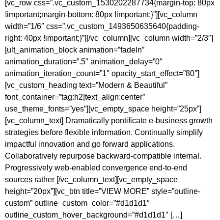
[vc_row css=”.vc_custom_1530202287734{margin-top: 80px
!important;margin-bottom: 80px !important;}”][vc_column
width=”1/6″ css=”.vc_custom_1493650635640{padding-
right: 40px !important;}”][/vc_column][vc_column width=”2/3″]
[ult_animation_block animation=”fadeIn”
animation_duration=”.5″ animation_delay=”0″
animation_iteration_count=”1″ opacity_start_effect=”80″]
[vc_custom_heading text=”Modern & Beautiful”
font_container=”tag:h2|text_align:center”
use_theme_fonts=”yes”][vc_empty_space height=”25px”]
[vc_column_text] Dramatically pontificate e-business growth
strategies before flexible information. Continually simplify
impactful innovation and go forward applications.
Collaboratively repurpose backward-compatible internal.
Progressively web-enabled convergence end-to-end
sources rather [/vc_column_text][vc_empty_space
height=”20px”][vc_btn title=”VIEW MORE” style=”outline-
custom” outline_custom_color=”#d1d1d1″
outline_custom_hover_background=”#d1d1d1″ […]