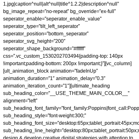
1.jpg|caption^null|alt^null|title^1.2.2|description^null”
bg_image_repeat=”no-repeat” bg_override=”ex-full”
seperator_enable=”seperator_enable_value”
seperator_type=”tilt_left_seperator”
seperator_position=”bottom_seperator”
seperator_svg_height=”200″
seperator_shape_background=”#ffffff”
css=”.vc_custom_1530202703494{padding-top: 140px
!important;padding-bottom: 200px !important;}”][vc_column]
[ult_animation_block animation=”fadeInUp”
animation_duration=”1″ animation_delay=”0.3″
animation_iteration_count=”1″][ultimate_heading
sub_heading_color=”__USE_THEME_MAIN_COLOR__”
alignment=”left”
sub_heading_font_family=”font_family:Poppins|font_call:Popp
sub_heading_style=”font-weight:300;”
sub_heading_font_size=”desktop:65px;tablet_portrait:45px;m
sub_heading_line_height=”desktop:80px;tablet_portrait:50px
design & develop creative digital strategies with attention to