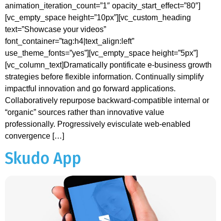
animation_iteration_count=”1″ opacity_start_effect=”80″]
[vc_empty_space height=”10px”][vc_custom_heading
text=”Showcase your videos”
font_container=”tag:h4|text_align:left”
use_theme_fonts=”yes”][vc_empty_space height=”5px”]
[vc_column_text]Dramatically pontificate e-business growth
strategies before flexible information. Continually simplify
impactful innovation and go forward applications.
Collaboratively repurpose backward-compatible internal or
“organic” sources rather than innovative value
professionally. Progressively evisculate web-enabled
convergence […]
Skudo App