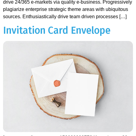
drive 24/365 e-markets via quality e-business. Progressively
plagiarize enterprise strategic theme areas with ubiquitous
sources. Enthusiastically drive team driven processes […]
Invitation Card Envelope