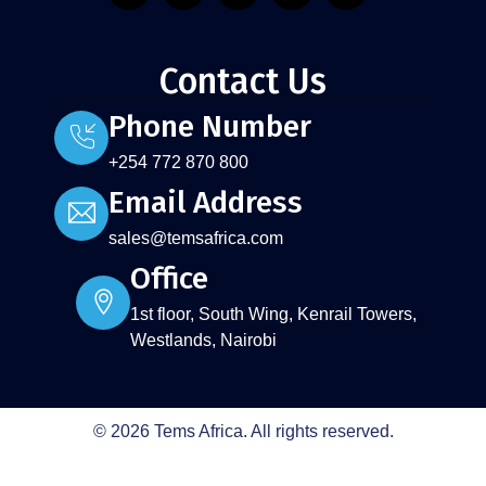
Contact Us
Phone Number
+254 772 870 800
Email Address
sales@temsafrica.com
Office
1st floor, South Wing, Kenrail Towers,
Westlands, Nairobi
© 2026 Tems Africa. All rights reserved.