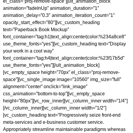
el_class=”proj-remove-space”][ult_animation_block
animation=”fadeInUp” animation_duration=”1″
animation_delay=”0.3″ animation_iteration_count=”1″
opacity_start_effect=”80″][vc_custom_heading
text=”Paperback Book Mockup”
font_container=”tag:h1|text_align:center|color:%234a8ce8″
use_theme_fonts=”yes”][vc_custom_heading text=”Display
your work in a cool way”
font_container=”tag:h4|text_align:center|color:%23f17b5d”
use_theme_fonts=”yes”][/ult_animation_block]
[vc_empty_space height=”70px” el_class=”proj-remove-
space”][vc_single_image image=”10560″ img_size=”full”
alignment=”center” onclick=”link_image”
css_animation=”bottom-to-top”][vc_empty_space
height=”80px”][vc_row_inner][vc_column_inner width=”1/4″]
[/vc_column_inner][vc_column_inner width=”1/2″]
[vc_custom_heading text=”Progressively seize front-end
meta-services and e-business customer service.
Appropriately streamline maintainable paradigms whereas