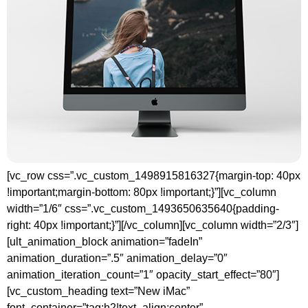
[vc_row css=”.vc_custom_1498915816327{margin-top: 40px
!important;margin-bottom: 80px !important;}”][vc_column
width=”1/6″ css=”.vc_custom_1493650635640{padding-
right: 40px !important;}”][/vc_column][vc_column width=”2/3″]
[ult_animation_block animation=”fadeIn”
animation_duration=”.5″ animation_delay=”0″
animation_iteration_count=”1″ opacity_start_effect=”80″]
[vc_custom_heading text=”New iMac”
font_container=”tag:h2|text_align:center”