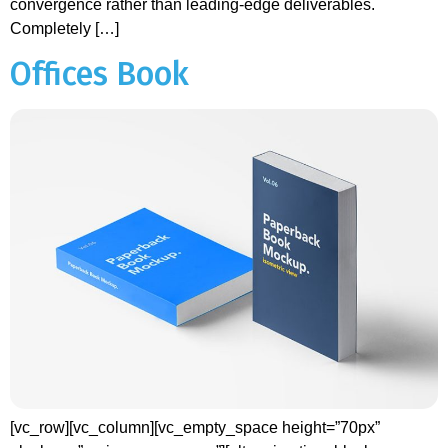
convergence rather than leading-edge deliverables.
Completely […]
Offices Book
[vc_row][vc_column][vc_empty_space height=”70px”