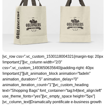
[vc_row css=”.vc_custom_1530118004321{margin-top: 20px
!important;}”][vc_column width=”2/3″
css=”.vc_custom_1493650635640{padding-right: 40px
!important;}”][ult_animation_block animation=”fadeIn”
animation_duration=”.5″ animation_delay=”0″
animation_iteration_count=”1″][vc_custom_heading
text=”Shopping Bags” font_container=”tag:h4|text_align:left”
use_theme_fonts=”yes”][vc_empty_space height=”5px”]
[vc_column_text]Dramatically pontificate e-business growth