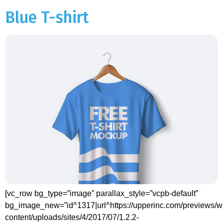
Blue T-shirt
[vc_row bg_type=”image” parallax_style=”vcpb-default”
bg_image_new=”id^1317|url^https://upperinc.com/previews/w
content/uploads/sites/4/2017/07/1.2.2-