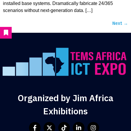
installed base systems. Dramatically fabricate 24/365
scenarios without next-generation data. […]
Next
→
Organized by Jim Africa
Exhibitions