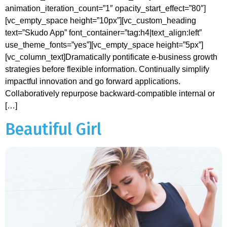
animation_iteration_count=”1″ opacity_start_effect=”80″]
[vc_empty_space height=”10px”][vc_custom_heading
text=”Skudo App” font_container=”tag:h4|text_align:left”
use_theme_fonts=”yes”][vc_empty_space height=”5px”]
[vc_column_text]Dramatically pontificate e-business growth
strategies before flexible information. Continually simplify
impactful innovation and go forward applications.
Collaboratively repurpose backward-compatible internal or
[…]
Beautiful Girl