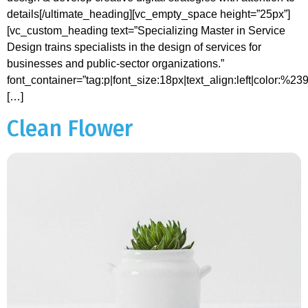
details[/ultimate_heading][vc_empty_space height=”25px”]
[vc_custom_heading text=”Specializing Master in Service
Design trains specialists in the design of services for
businesses and public-sector organizations.”
font_container=”tag:p|font_size:18px|text_align:left|color:%2
[…]
Clean Flower