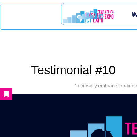
H
H
Testimonial #10
“Intrinsicly embrace top-line