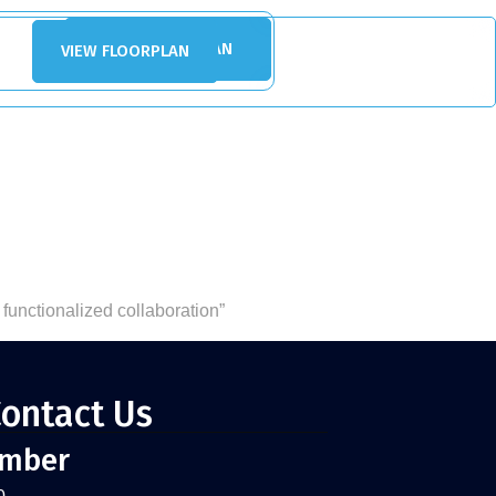
VIEW FLOORPLAN
VIEW FLOORPLAN
 functionalized collaboration”
ontact Us
umber