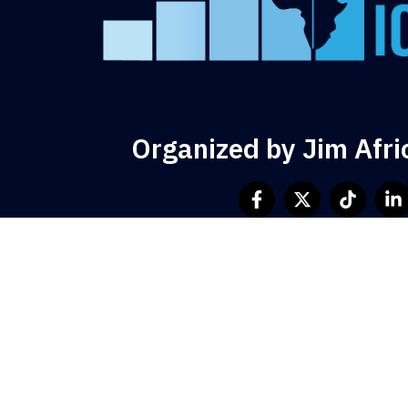
Organized by Jim Afri