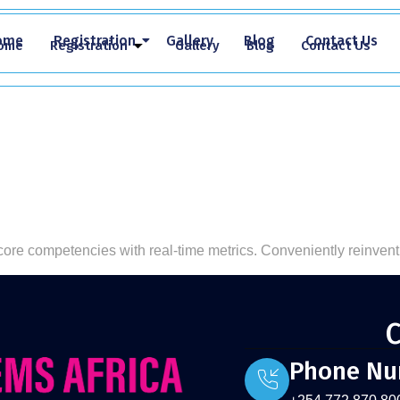
ome
Registration
Gallery
Blog
Contact Us
ome
Registration
Gallery
Blog
Contact Us
 core competencies with real-time metrics. Conveniently reinvent
C
Phone N