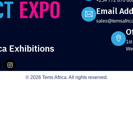
+254 772 870 80
Email Add
sales@temsafric
Of
1st
ca Exhibitions
Wes
© 2026 Tems Africa. All rights reserved.