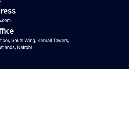
0
ress
a.com
fice
 floor, South Wing, Kenrail Towers,
tlands, Nairobi