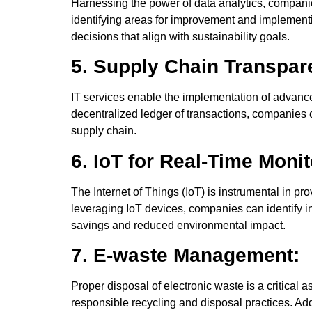
Harnessing the power of data analytics, companie
identifying areas for improvement and implement
decisions that align with sustainability goals.
5. Supply Chain Transpar
IT services enable the implementation of advance
decentralized ledger of transactions, companies c
supply chain.
6. IoT for Real-Time Monit
The Internet of Things (IoT) is instrumental in 
leveraging IoT devices, companies can identify in
savings and reduced environmental impact.
7. E-waste Management:
Proper disposal of electronic waste is a critical
responsible recycling and disposal practices. Addi