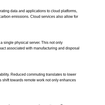
grating data and applications to cloud platforms,
carbon emissions. Cloud services also allow for
 a single physical server. This not only
mpact associated with manufacturing and disposal
ability. Reduced commuting translates to lower
his shift towards remote work not only enhances