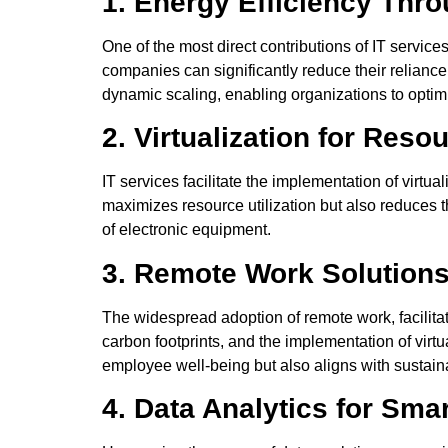
1. Energy Efficiency Thr
One of the most direct contributions of IT service
companies can significantly reduce their relianc
dynamic scaling, enabling organizations to opti
2. Virtualization for Reso
IT services facilitate the implementation of virtua
maximizes resource utilization but also reduces 
of electronic equipment.
3. Remote Work Solutions
The widespread adoption of remote work, facilita
carbon footprints, and the implementation of virt
employee well-being but also aligns with sustain
4. Data Analytics for Sma