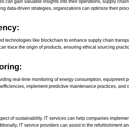
s can gain valuable insights into their operations, supply chai
ing data-driven strategies, organizations can optimize their p
ency:
d technologies like blockchain to enhance supply chain transpa
an trace the origin of products, ensuring ethical sourcing pract
oring:
providing real-time monitoring of energy consumption, equipment
efficiencies, implement predictive maintenance practices, and o
 aspect of sustainability. IT services can help companies imple
tionally, IT service providers can assist in the refurbishment a