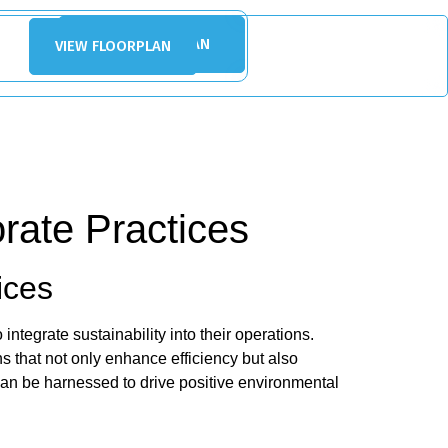
VIEW FLOORPLAN
VIEW FLOORPLAN
rate Practices
ices
tegrate sustainability into their operations.
s that not only enhance efficiency but also
can be harnessed to drive positive environmental