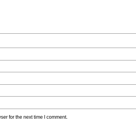
ser for the next time I comment.