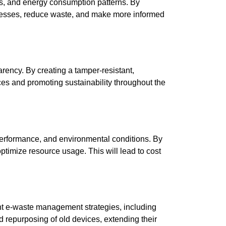
ns, and energy consumption patterns. By
rocesses, reduce waste, and make more informed
rency. By creating a tamper-resistant,
ices and promoting sustainability throughout the
 performance, and environmental conditions. By
ptimize resource usage. This will lead to cost
ment e-waste management strategies, including
nd repurposing of old devices, extending their