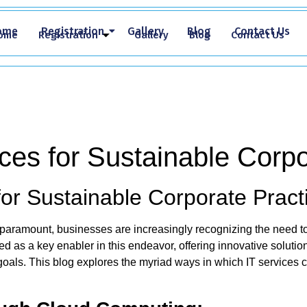
ome
Registration
Gallery
Blog
Contact Us
ome
Registration
Gallery
Blog
Contact Us
ces for Sustainable Corpo
for Sustainable Corporate Pract
ramount, businesses are increasingly recognizing the need to in
 as a key enabler in this endeavor, offering innovative solution
 goals. This blog explores the myriad ways in which IT services 