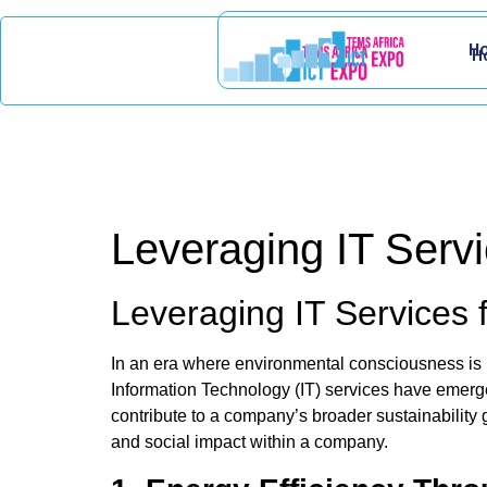
H
H
Leveraging IT Servi
Leveraging IT Services 
In an era where environmental consciousness is pa
Information Technology (IT) services have emerged
contribute to a company’s broader sustainability
and social impact within a company.