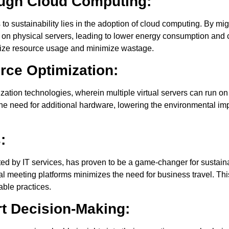
ough Cloud Computing:
s to sustainability lies in the adoption of cloud computing. By mi
e on physical servers, leading to lower energy consumption and 
mize resource usage and minimize wastage.
urce Optimization:
lization technologies, wherein multiple virtual servers can run on
the need for additional hardware, lowering the environmental i
:
ted by IT services, has proven to be a game-changer for sustain
ual meeting platforms minimizes the need for business travel. T
able practices.
rt Decision-Making: