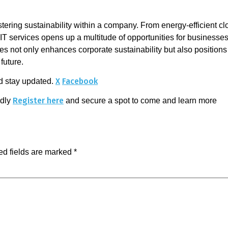
 fostering sustainability within a company. From energy-efficient
 IT services opens up a multitude of opportunities for businesses
ies not only enhances corporate sustainability but also positio
future.
X
Facebook
d stay updated.
Register here
ndly
and secure a spot to come and learn more 
ed fields are marked
*