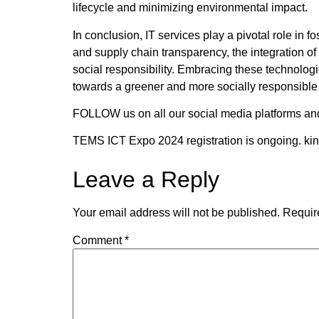
lifecycle and minimizing environmental impact.
In conclusion, IT services play a pivotal role in
and supply chain transparency, the integration of
social responsibility. Embracing these technolog
towards a greener and more socially responsible 
FOLLOW us on all our social media platforms an
TEMS ICT Expo 2024 registration is ongoing. ki
Leave a Reply
Your email address will not be published.
Requir
Comment
*