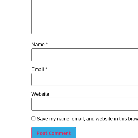
Name
*
Email
*
Website
Save my name, email, and website in this brow