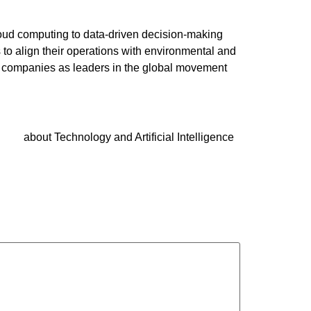
 cloud computing to data-driven decision-making
 to align their operations with environmental and
ns companies as leaders in the global movement
about Technology and Artificial Intelligence